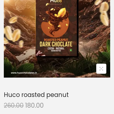
Huco roasted peanut
260.00
180.00