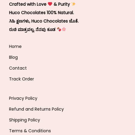
Crafted with Love
& Purity
Huco Chocolates 100% Natural.
ಸಿಹಿ ಕ್ಷಣಗಳು, Huco Chocolates ಜೊತೆ.
ರುಚಿ ಮಾತ್ರವಲ್ಲ, ನೆನಪು ಕೂಡ
Home
Blog
Contact
Track Order
Privacy Policy
Refund and Returns Policy
Shipping Policy
Terms & Conditions