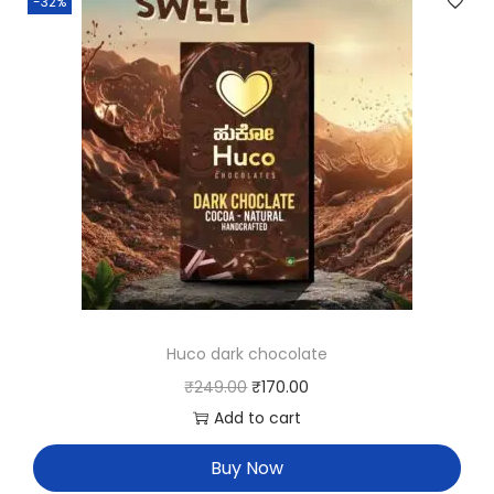
-32%
Huco dark chocolate
₹
249.00
₹
170.00
Add to cart
Buy Now