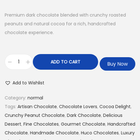
Premium dark chocolate blended with crunchy roasted
peanuts and natural cocoa for a rich, handcrafted
chocolate experience.
ADD TO CART
Buy Now
Add to Wishlist
Category:
normal
Tags:
Artisan Chocolate
,
Chocolate Lovers
,
Cocoa Delight
,
Crunchy Peanut Chocolate
,
Dark Chocolate
,
Delicious
Dessert
,
Fine Chocolates
,
Gourmet Chocolate
,
Handcrafted
Chocolate
,
Handmade Chocolate
,
Huco Chocolates
,
Luxury