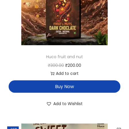
Huco fruit and nut
₹
300.00
₹
200.00
Add to cart
Buy Now
Add to Wishlist