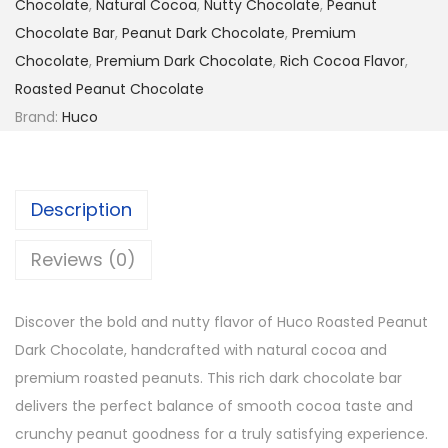
Chocolate
,
Natural Cocoa
,
Nutty Chocolate
,
Peanut
Chocolate Bar
,
Peanut Dark Chocolate
,
Premium
Chocolate
,
Premium Dark Chocolate
,
Rich Cocoa Flavor
,
Roasted Peanut Chocolate
Brand:
Huco
Description
Reviews (0)
Discover the bold and nutty flavor of
Huco
Roasted Peanut
Dark Chocolate, handcrafted with natural cocoa and
premium roasted peanuts. This rich dark chocolate bar
delivers the perfect balance of smooth cocoa taste and
crunchy peanut goodness for a truly satisfying experience.