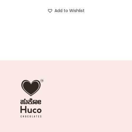
Add to Wishlist