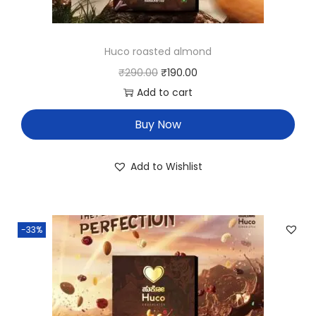
Huco roasted almond
₹
290.00
₹
190.00
Add to cart
Buy Now
Add to Wishlist
-33%