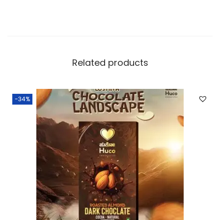
Related products
-34%