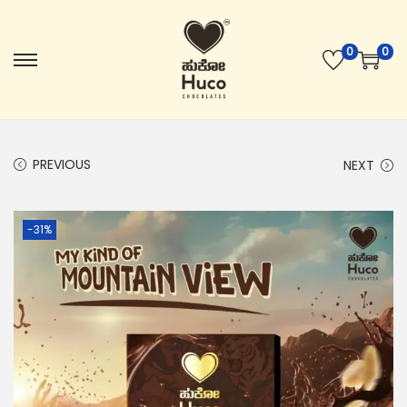
0
0
PREVIOUS
NEXT
-31%