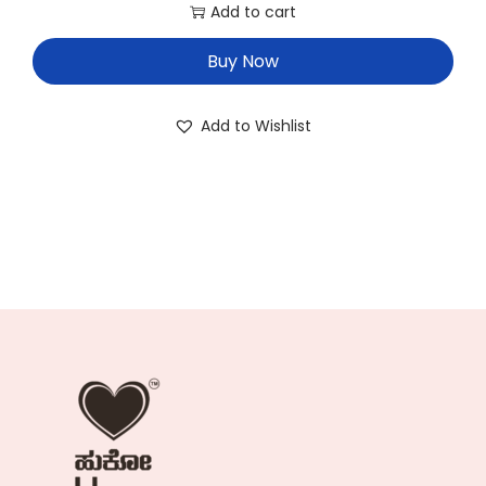
Add to cart
Buy Now
Add to Wishlist