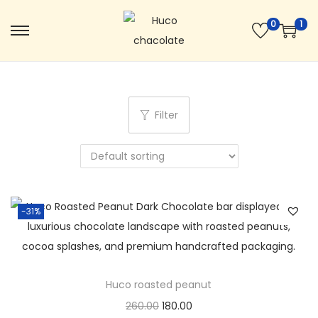
0
1
Filter
-31%
Huco roasted peanut
260.00
180.00