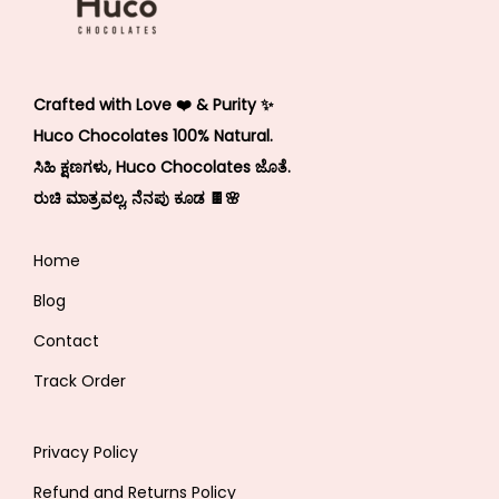
Crafted with Love ❤️ & Purity ✨
Huco Chocolates 100% Natural.
ಸಿಹಿ ಕ್ಷಣಗಳು, Huco Chocolates ಜೊತೆ.
ರುಚಿ ಮಾತ್ರವಲ್ಲ, ನೆನಪು ಕೂಡ 🍫🌸
Home
Blog
Contact
Track Order
Privacy Policy
Refund and Returns Policy