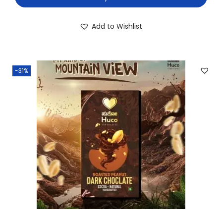
Add to Wishlist
-31%