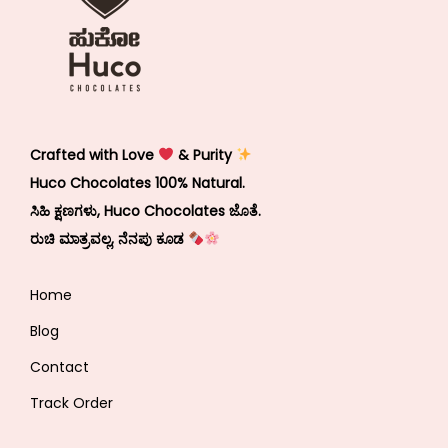
Crafted with Love
& Purity
Huco Chocolates 100% Natural.
ಸಿಹಿ ಕ್ಷಣಗಳು, Huco Chocolates ಜೊತೆ.
ರುಚಿ ಮಾತ್ರವಲ್ಲ, ನೆನಪು ಕೂಡ
Home
Blog
Contact
Track Order