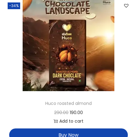
-34%
Huco roasted almond
290.00
190.00
Add to cart
Buy Now