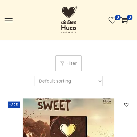
0
0
Filter
-32%