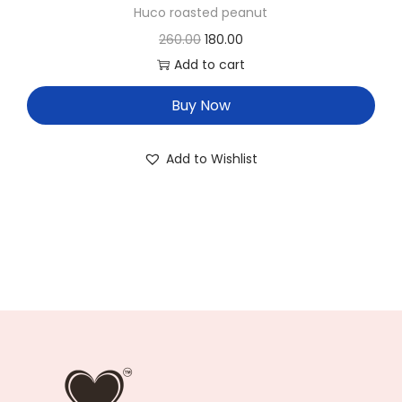
Huco roasted peanut
260.00
180.00
Add to cart
Buy Now
Add to Wishlist