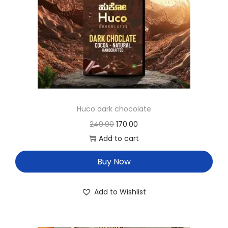
Huco dark chocolate
249.00
170.00
Add to cart
Buy Now
Add to Wishlist