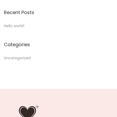
Recent Posts
Hello world!
Categories
Uncategorized