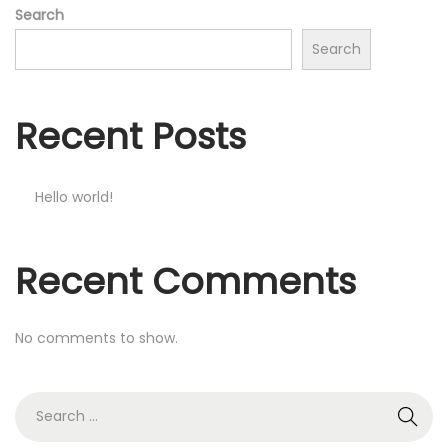
Search
Search
Recent Posts
Hello world!
Recent Comments
No comments to show.