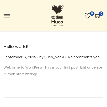
0
0
Hello world!
.
.
Posted on
September 17, 2025
by
Huco_Venki
No comments yet
Welcome to WordPress. This is your first post. Edit or delete
it, then start writing!