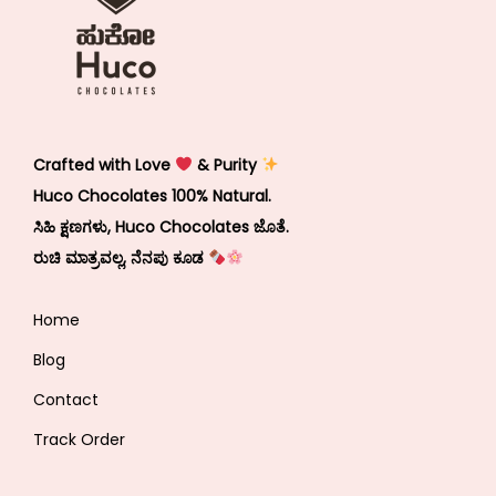
Crafted with Love
& Purity
Huco Chocolates 100% Natural.
ಸಿಹಿ ಕ್ಷಣಗಳು, Huco Chocolates ಜೊತೆ.
ರುಚಿ ಮಾತ್ರವಲ್ಲ, ನೆನಪು ಕೂಡ
Home
Blog
Contact
Track Order