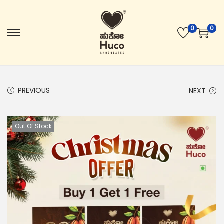
0
0
PREVIOUS
NEXT
Out Of Stock