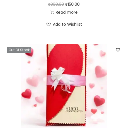
₹
399.00
₹
150.00
Read more
Add to Wishlist
Out Of Stock