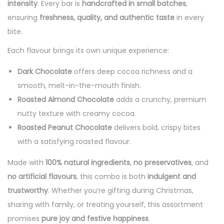
intensity
. Every bar is
handcrafted in small batches
,
ensuring
freshness, quality, and authentic taste
in every
bite.
Each flavour brings its own unique experience:
Dark Chocolate
offers deep cocoa richness and a
smooth, melt-in-the-mouth finish.
Roasted Almond Chocolate
adds a crunchy, premium
nutty texture with creamy cocoa.
Roasted Peanut Chocolate
delivers bold, crispy bites
with a satisfying roasted flavour.
Made with
100% natural ingredients
,
no preservatives
, and
no artificial flavours
, this combo is both
indulgent and
trustworthy
. Whether you’re gifting during Christmas,
sharing with family, or treating yourself, this assortment
promises
pure joy and festive happiness
.