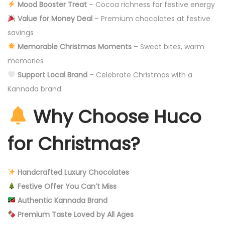
Mood Booster Treat
– Cocoa richness for festive energy
Value for Money Deal
– Premium chocolates at festive
savings
Memorable Christmas Moments
– Sweet bites, warm
memories
Support Local Brand
– Celebrate Christmas with a
Kannada brand
Why Choose Huco
for Christmas?
Handcrafted Luxury Chocolates
Festive Offer You Can’t Miss
Authentic Kannada Brand
Premium Taste Loved by All Ages