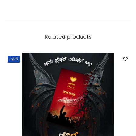
Related products
-33%