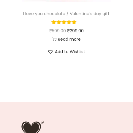
I love you chocolate / Valentine’s day gift
₹
599.00
₹
299.00
Read more
Add to Wishlist