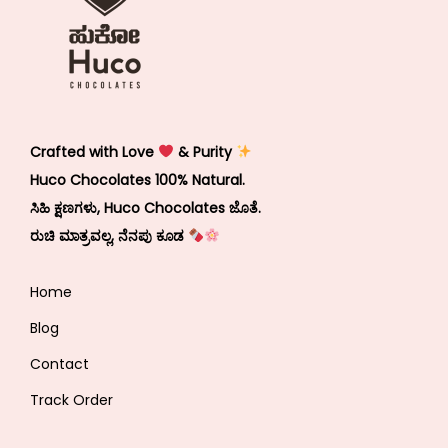
Crafted with Love
& Purity
Huco Chocolates 100% Natural.
ಸಿಹಿ ಕ್ಷಣಗಳು, Huco Chocolates ಜೊತೆ.
ರುಚಿ ಮಾತ್ರವಲ್ಲ, ನೆನಪು ಕೂಡ
Home
Blog
Contact
Track Order