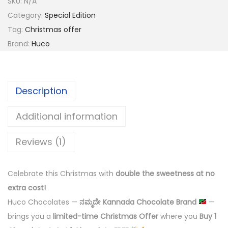
SKU:
N/A
Category:
Special Edition
Tag:
Christmas offer
Brand:
Huco
Description
Additional information
Reviews (1)
Celebrate this Christmas with
double the sweetness at no
extra cost!
Huco Chocolates —
ನಮ್ಮದೇ Kannada Chocolate Brand
—
brings you a
limited-time Christmas Offer
where you
Buy 1