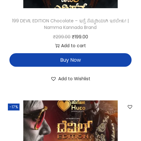
199 DEVIL EDITION Chocolate – ಇದ್ರೆ ನೆಮ್ಮದಿಯಾಗಿ ಇರಬೇಕು! |
Namma Kannada Brand
₹
299.00
₹
199.00
Add to cart
Buy Now
Add to Wishlist
-17%