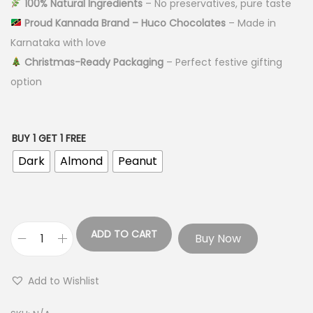
100% Natural Ingredients
– No preservatives, pure taste
Proud Kannada Brand – Huco Chocolates
– Made in
Karnataka with love
Christmas-Ready Packaging
– Perfect festive gifting
option
BUY 1 GET 1 FREE
Dark
Almond
Peanut
ADD TO CART
Buy Now
Add to Wishlist