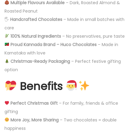
Multiple Flavours Available
– Dark, Roasted Almond &
Roasted Peanut
🖐️
Handcrafted Chocolates
– Made in small batches with
care
100% Natural Ingredients
– No preservatives, pure taste
Proud Kannada Brand – Huco Chocolates
– Made in
Karnataka with love
Christmas-Ready Packaging
– Perfect festive gifting
option
Benefits
Perfect Christmas Gift
– For family, friends & office
gifting
More Joy, More Sharing
– Two chocolates = double
happiness