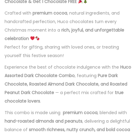
Chocolate & Get 1 Chocolate FREE
Crafted with
premium cocoa
, natural ingredients, and
handcrafted perfection, Huco chocolates turn every
Christmas moment into a
rich, joyful, and unforgettable
celebration
Perfect for gifting, sharing with loved ones, or treating
yourself this festive season!
Experience the best of chocolate indulgence with the
Huco
Assorted Dark Chocolate Combo
, featuring
Pure Dark
Chocolate, Roasted Almond Dark Chocolate, and Roasted
Peanut Dark Chocolate
— a perfect mix crafted for
true
chocolate lovers
.
This combo is made using
premium cocoa
, blended with
hand-roasted almonds and peanuts
, delivering a delightful
balance of
smooth richness, nutty crunch, and bold cocoa