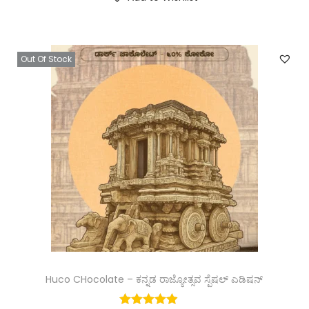
Out Of Stock
Huco CHocolate – ಕನ್ನಡ ರಾಜ್ಯೋತ್ಸವ ಸ್ಪೆಷಲ್ ಎಡಿಷನ್