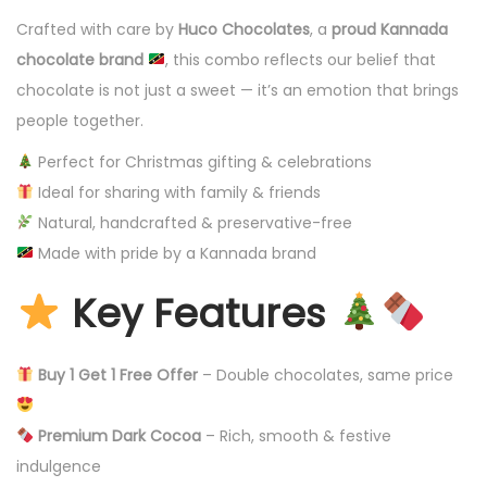
Crafted with care by
Huco Chocolates
, a
proud Kannada
chocolate brand
, this combo reflects our belief that
chocolate is not just a sweet — it’s an emotion that brings
people together.
Perfect for Christmas gifting & celebrations
Ideal for sharing with family & friends
Natural, handcrafted & preservative-free
Made with pride by a Kannada brand
Key Features
Buy 1 Get 1 Free Offer
– Double chocolates, same price
Premium Dark Cocoa
– Rich, smooth & festive
indulgence