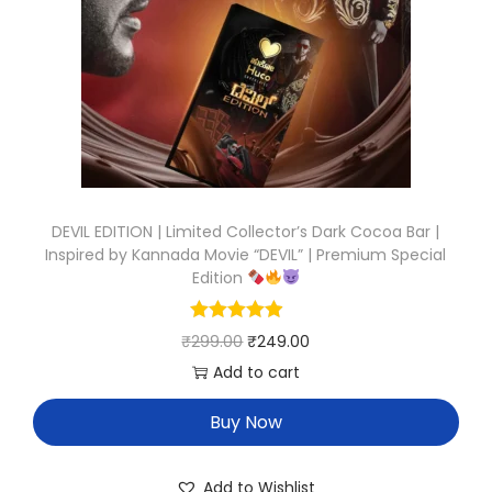
DEVIL EDITION | Limited Collector’s Dark Cocoa Bar |
Inspired by Kannada Movie “DEVIL” | Premium Special
Edition
₹
299.00
₹
249.00
Add to cart
Buy Now
Add to Wishlist