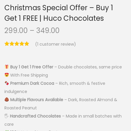
Christmas Special Offer – Buy 1
Get 1 FREE | Huco Chocolates
299.00
–
349.00
(
1
customer review)
Buy 1 Get 1 Free Offer
– Double chocolates, same price
With Free Shipping
Premium Dark Cocoa
– Rich, smooth & festive
indulgence
Multiple Flavours Available
– Dark, Roasted Almond &
Roasted Peanut
🖐️
Handcrafted Chocolates
– Made in small batches with
care