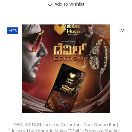
Add to Wishlist
-17%
DEVIL EDITION | Limited Collector’s Dark Cocoa Bar |
Inspired by Kannada Movie “DEVIL” | Premium Special