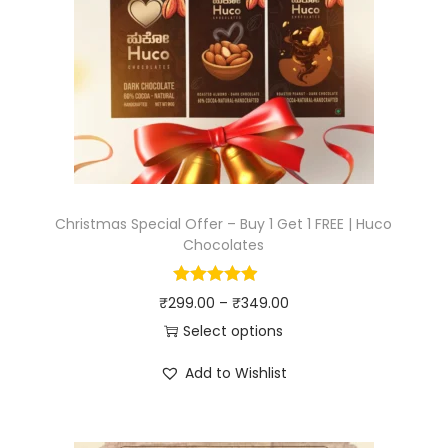
Christmas Special Offer – Buy 1 Get 1 FREE | Huco
Chocolates
₹
299.00
–
₹
349.00
Select options
Add to Wishlist