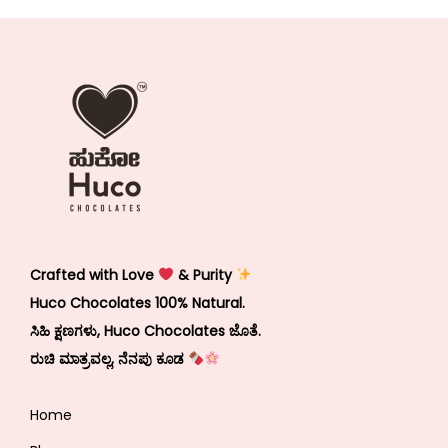
Crafted with Love
& Purity
Huco Chocolates 100% Natural.
ಸಿಹಿ ಕ್ಷಣಗಳು, Huco Chocolates ಜೊತೆ.
ರುಚಿ ಮಾತ್ರವಲ್ಲ, ನೆನಪು ಕೂಡ
Home