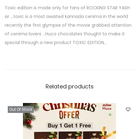
Toxic edition is made only for fans of ROCKING STAR YASH
sir …toxic is a most awaited kannada cenima in the world
recently the first glympse of the movie grabbed attention
of cenima lovers …Huco chocolates thought to make it
special through a new product TOXIC EDITION…
Related products
Out Of Stock