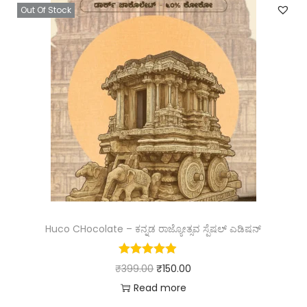
Out Of Stock
Huco CHocolate – ಕನ್ನಡ ರಾಜ್ಯೋತ್ಸವ ಸ್ಪೆಷಲ್ ಎಡಿಷನ್
₹
399.00
₹
150.00
Read more