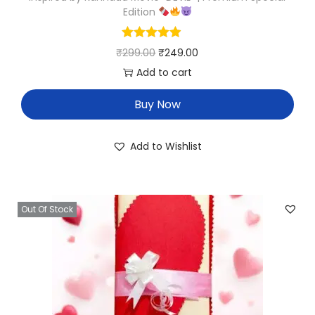
Edition
₹
299.00
₹
249.00
Add to cart
Buy Now
Add to Wishlist
Out Of Stock