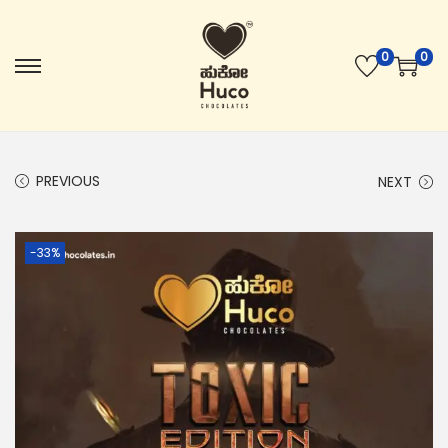
0
0
PREVIOUS
NEXT
-33%