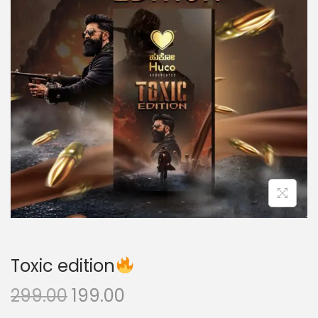
Toxic edition
299.00
199.00