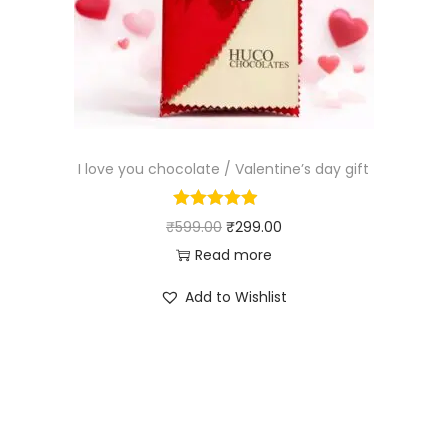
I love you chocolate / Valentine’s day gift
₹
599.00
₹
299.00
Read more
Add to Wishlist