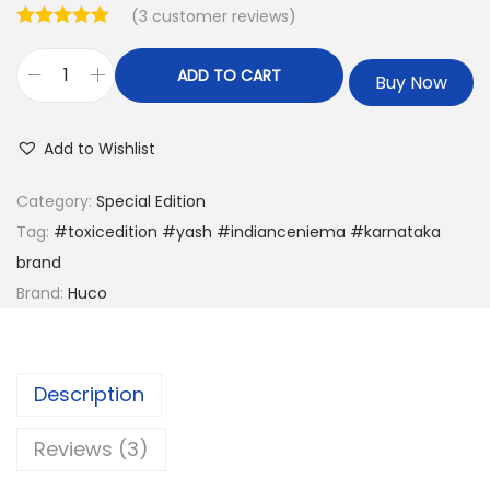
(
3
customer reviews)
ADD TO CART
Buy Now
Add to Wishlist
Category:
Special Edition
Tag:
#toxicedition #yash #indianceniema #karnataka
brand
Brand:
Huco
Description
Reviews (3)