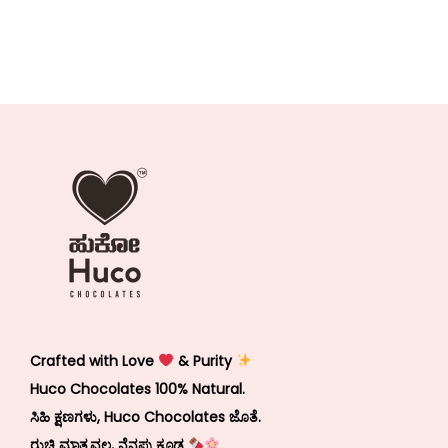
Crafted with Love
& Purity
Huco Chocolates 100% Natural.
ಸಿಹಿ ಕ್ಷಣಗಳು, Huco Chocolates ಜೊತೆ.
ರುಚಿ ಮಾತ್ರವಲ್ಲ, ನೆನಪು ಕೂಡ