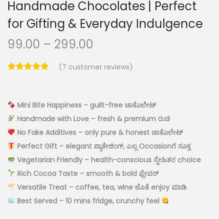
Handmade Chocolates | Perfect
for Gifting & Everyday Indulgence
99.00
–
299.00
(
7
customer reviews)
Mini Bite Happiness – guilt-free ಚಾಕೊಲೇಟ್
Handmade with Love – fresh & premium ರುಚಿ
No Fake Additives – only pure & honest ಚಾಕೊಲೇಟ್
Perfect Gift – elegant ಪ್ಯಾಕೇಜಿಂಗ್, ಎಲ್ಲ Occasionಗೆ ಸೂಕ್ತ
Vegetarian Friendly – health-conscious ಸ್ನೇಹಿತರ choice
Rich Cocoa Taste – smooth & bold ಫ್ಲೇವರ್
Versatile Treat – coffee, tea, wine ಜೊತೆ enjoy ಮಾಡಿ
Best Served – 10 mins fridge, crunchy feel