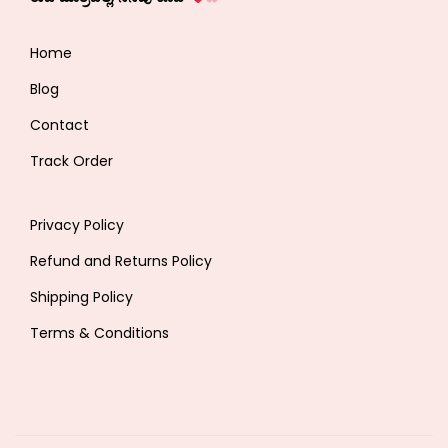
Home
Blog
Contact
Track Order
Privacy Policy
Refund and Returns Policy
Shipping Policy
Terms & Conditions