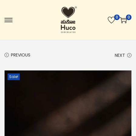
0
0
PREVIOUS
NEXT
Sale!