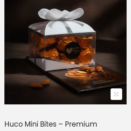
Huco Mini Bites – Premium