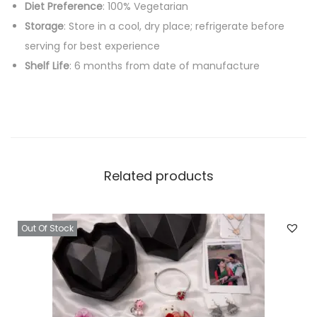
Diet Preference
: 100% Vegetarian
Storage
: Store in a cool, dry place; refrigerate before
serving for best experience
Shelf Life
: 6 months from date of manufacture
Related products
Out Of Stock