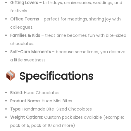
Gifting Lovers
– birthdays, anniversaries, weddings, and
festivals.
Office Teams
– perfect for meetings, sharing joy with
colleagues.
Families & Kids
– treat time becomes fun with bite-sized
chocolates.
Self-Care Moments
– because sometimes, you deserve
a little sweetness.
Specifications
Brand
: Huco Chocolates
Product Name
: Huco Mini Bites
Type
: Handmade Bite-Sized Chocolates
Weight Options
: Custom pack sizes available (example:
pack of 5, pack of 10 and more)