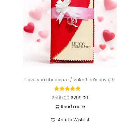
I love you chocolate / Valentine’s day gift
₹
599.00
₹
299.00
Read more
Add to Wishlist