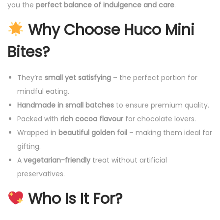
you the
perfect balance of indulgence and care
.
Why Choose Huco Mini
Bites?
They’re
small yet satisfying
– the perfect portion for
mindful eating.
Handmade in small batches
to ensure premium quality.
Packed with
rich cocoa flavour
for chocolate lovers.
Wrapped in
beautiful golden foil
– making them ideal for
gifting.
A
vegetarian-friendly
treat without artificial
preservatives.
Who Is It For?