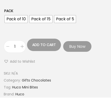
PACK
Pack of 10
Pack of 15
Pack of 5
ADD TO CART
Buy Now
Add to Wishlist
SKU:
N/A
Category:
Gifts Chocolates
Tag:
Huco Mini Bites
Brand:
Huco