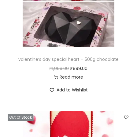
valentine’s day special heart – 500g chocolate
₹
1,999.00
₹
999.00
Read more
Add to Wishlist
Out Of Stock