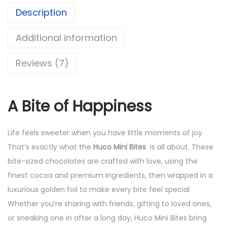
Description
Additional information
Reviews (7)
A Bite of Happiness
Life feels sweeter when you have little moments of joy.
That’s exactly what the
Huco Mini Bites
is all about. These
bite-sized chocolates are crafted with love, using the
finest cocoa and premium ingredients, then wrapped in a
luxurious golden foil to make every bite feel special.
Whether you’re sharing with friends, gifting to loved ones,
or sneaking one in after a long day, Huco Mini Bites bring