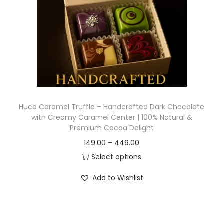
Huco Caramel Truffle – Handcrafted Dark Chocolate
with Creamy Caramel Center | 100% Natural &
Premium Cocoa Delight
149.00
–
449.00
Select options
Add to Wishlist