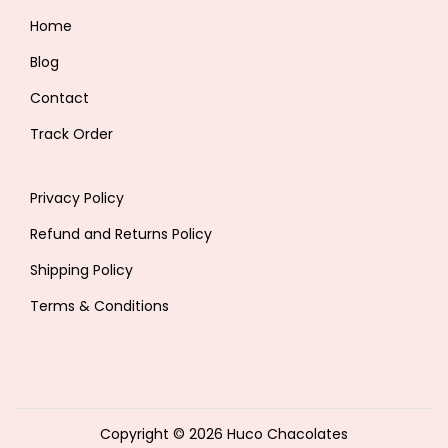
Home
Blog
Contact
Track Order
Privacy Policy
Refund and Returns Policy
Shipping Policy
Terms & Conditions
Copyright © 2026
Huco Chacolates