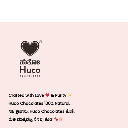
Crafted with Love
& Purity
Huco Chocolates 100% Natural.
ಸಿಹಿ ಕ್ಷಣಗಳು, Huco Chocolates ಜೊತೆ.
ರುಚಿ ಮಾತ್ರವಲ್ಲ, ನೆನಪು ಕೂಡ