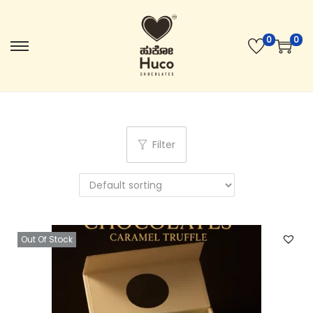
0
0
Filter
Out Of Stock